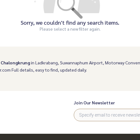
Sorry, we couldn't find any search items.
Please select a new filter again.
- Chalongkrung
in Ladkrabang, Suwannaphum Airport, Motorway Conven
r.com Full details, easy to find, updated daily.
Join Our Newsletter