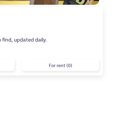
o find, updated daily.
For rent (0)