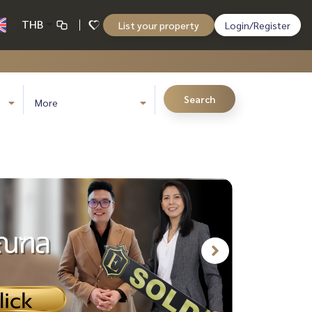
THB
List your property
Login/Register
Search
More