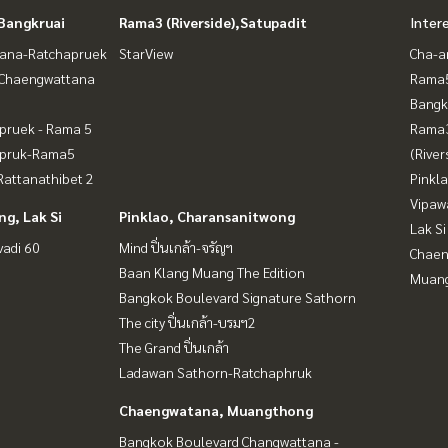
Bangkruai
Rama3 (Riverside),Satupadit
Inter
ana-Ratchapruek
StarView
Cha-a
-Chaengwattana
Rama5
Bangk
pruek - Rama 5
Rama
apruk-Rama5
(River
attanathibet 2
Pinkl
Vipaw
g, Lak Si
Pinklao, Charansanitwong
Lak Si
vadi 60
Mind ปิ่นเกล้า-จรัญฯ
Chaen
Baan Klang Muang The Edition
Muan
Bangkok Boulevard Signature Sathorn
The city ปิ่นเกล้า-บรมฯ2
The Grand ปิ่นเกล้า
Ladawan Sathorn-Ratchaphruk
Chaengwatana, Muangthong
Bangkok Boulevard Changwattana -