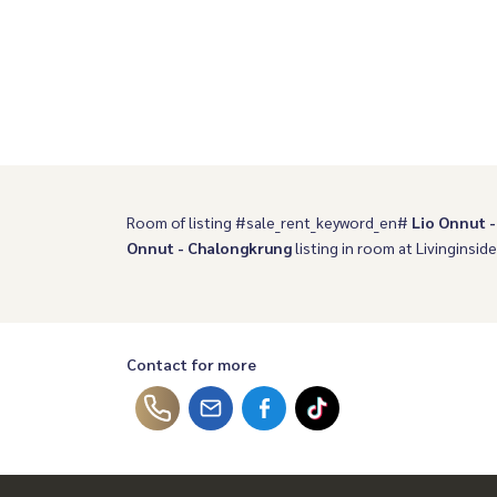
Room of listing #sale_rent_keyword_en#
Lio Onnut 
Onnut - Chalongkrung
listing in room at Livinginside
Contact for more