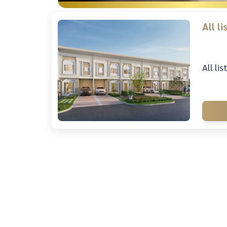
All l
All li