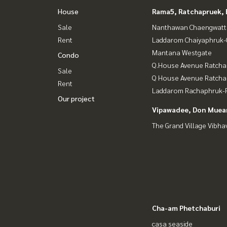
House
Rama5, Ratchapruek, 
Sale
Nanthawan Chaengwatt
Rent
Laddarom Chaiyaphruk
Mantana Westgate
Condo
Q.House Avenue Ratcha
Sale
Q House Avenue Ratch
Rent
Laddarom Rachaphruk-R
Our project
Vipawadee, Don Muean
The Grand Village Vibha
Cha-am Phetchaburi
casa seaside