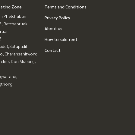
esting Zone
Terms and Conditions
m Phetchaburi
Privacy Policy
, Ratchapruek,
About us
ruai
3
How to sale-rent
side),Satupadit
Contact
ao, Charansanitwong
adee, Don Mueang,
gwatana,
gthong