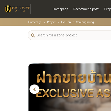
Homepage
Recommend posts
Prop
Homepage
Project
Lio Onnut - Chalongkrung