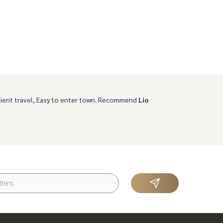
ient travel, Easy to enter town. Recommend
Lio