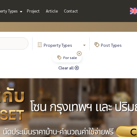
erty Types
Project
Article
Contact
Property
Types
Post
Types
For sale
Clear all