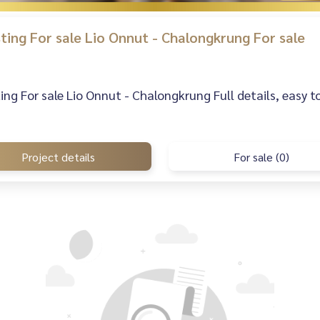
isting For sale Lio Onnut - Chalongkrung For sale
sting For sale Lio Onnut - Chalongkrung Full details, easy t
Project details
For sale (0)