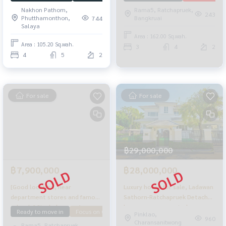
bedrooms, 5 bathrooms, fully
Nakhon Pathom,
Rama5, Ratchapruek,
renovated, ready to move in,
243
Phutthamonthon,
Bangkruai
744
good condition, few owners.
Salaya
The back of the house is next
Area : 162.00 Sq.wah.
to a garden providing shady
Area : 105.20 Sq.wah.
3
4
2
privacy. Very worthwhile.
4
5
2
For sale
For sale
฿29,000,000
฿7,900,000
฿28,000,000
[Good location, near
Luxury house for sale, Ladawan
department stores and famous
Sathorn-Ratchapruek Detached
schools] Single house, 4
house, new renovated corner
Ready to move in
Focus on Garden
downstairs bedroom
Pinklao,
bedrooms, Nantawan
142 sq.w. 393 sqm. Ready to
960
Charansanitwong
Rama5, Ratchapruek,