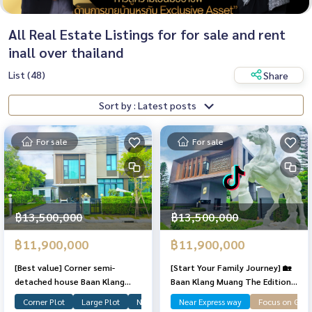
All Real Estate Listings for for sale and rent
inall over thailand
List (48)
Share
Sort by : Latest posts
For sale
For sale
฿13,500,000
฿13,500,000
฿11,900,000
฿11,900,000
[Best value] Corner semi-
[Start Your Family Journey] 🏡
detached house Baan Klang
Baan Klang Muang The Edition
Muang THE EDITION Pinklao-
Pinklao – Borom 2 ✨ A move-in-
Corner Plot
Large Plot
Near Garden
Near Express way
Focus on Gar
Borom 2, lots of space, in good
ready corner semi-detached