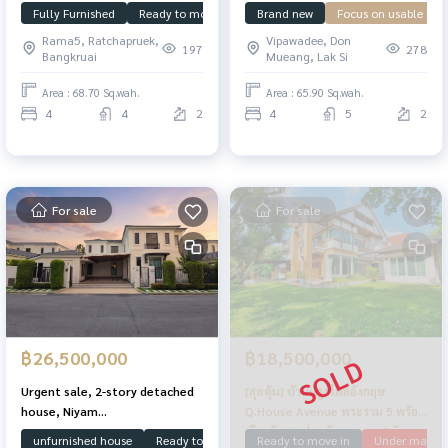
front of house facing north,
house, The Grand Vibhavadi 60,
Fully Furnished
Ready to move in
Under market price
Brand new
Focus on usable spa
Manthana
receive wealth, function, 4
has 4 bedrooms, 5 bathrooms,
Rama5, Ratchapruek,
Vipawadee, Don
bedrooms, great location!
private jet pool.
197
278
Bangkruai
Mueang, Lak Si
Area : 68.70 Sq.wah.
Area : 65.90 Sq.wah.
4
4
2
4
5
2
For sale
For sale
฿26,500,000
฿18,500,000
Urgent sale, 2-story detached
[สุดคุ้ม] บ้านหรูสไตล์อังกฤษ
house, Niyam
Q.House Avenue พระราม 5 พร้อม
Borommaratchachonnani, 4
เรือนรับรองส่วนตัว จอดรถ 4 คัน
unfurnished house
Ready to move in
House Facing South
Boromar
Ready to move in
Under market 