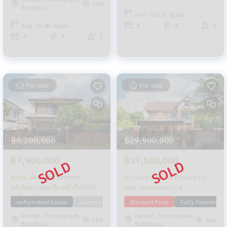
Chaengwattana-Ratchaphruek,
move in.
260
Bangkruai
82.4 sq m, edge plot.
Area : 142.10 Sq.wah.
4
4
2
Area : 82.40 Sq.wah.
4
3
2
For sale
For sale
฿8,200,000
฿29,900,000
฿7,900,000
฿27,500,000
ขาย ม. ลัดดารมย์ ชัยพฤกษ์ -
2-storey detached house for
แจ้งวัฒนะ แปลงริม หน้าบ้านไม่ชน
sale, 4 bedrooms, 4
กับใคร 87.2 ตรว. สภาพสวย
bathrooms, with a guest
unfurnished house
downstairs bedroom
Discount Price
Laddarom
Fully Furnished
Near SISB
เจ้าของอยู่น้อย
house, Q House Avenue, Rama
Rama5, Ratchapruek,
Rama5, Ratchapruek,
5, area 195.7 sq m., decorated
759
586
Bangkruai
Bangkruai