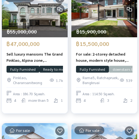
฿55,000,000
฿15,900,000
฿47,000,000
฿15,500,000
Sell ​​luxury mansions The Grand
For sale: 2-storey detached
Pinklao, Alpina zone,
house, modern style house,
converted 186.7 sq. 671 sq. RM.
built-in throughout the house,
Fully Furnished
Ready to move in
Focus on usable space
Fully Furnished
downstairs bed
Swimmin
With a swimming pool
Nantawan Village,
Pinklao,
Rama5, Ratchapruek,
Chaengwattana - Ratchaphruek
1.7k
539
Charansanitwong
Bangkruai
(Nantawan Changwattana -
Rajapreuk), 114.5 sq m.,
Area : 186.70 Sq.wah.
Area : 114.50 Sq.wah.
Chaiyaphruek Road, Pak Kret
4
more than 5
1
4
3
2
District, near Rama IV Bridge
For sale
For sale