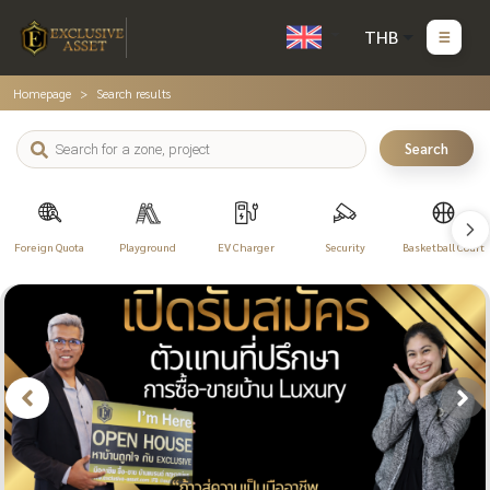
THB
Homepage
Search results
Search
Foreign Quota
Playground
EV Charger
Security
Basketball Court