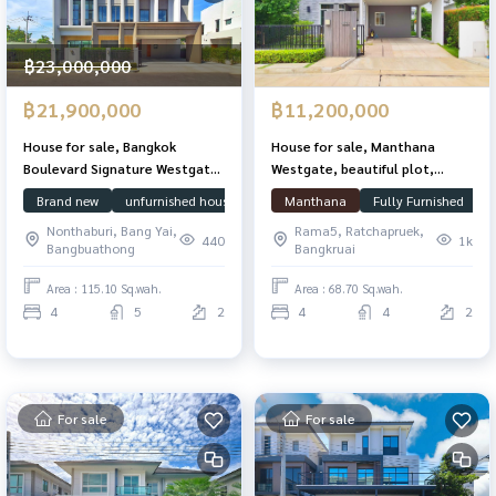
฿23,000,000
฿21,900,000
฿11,200,000
House for sale, Bangkok
House for sale, Manthana
Boulevard Signature Westgate,
Westgate, beautiful plot,
edge plot, 115.1 sq m, 439 sq
special price, 68.7 sq m., 185 sq
Brand new
unfurnished house
Focus on usable space
Manthana
Fully Furnished
Bangkok Bou
m. Owner has never lived.
m., with garden area next to
Nonthaburi, Bang Yai,
Rama5, Ratchapruek,
the house.
440
1k
Bangbuathong
Bangkruai
Area : 115.10 Sq.wah.
Area : 68.70 Sq.wah.
4
5
2
4
4
2
For sale
For sale