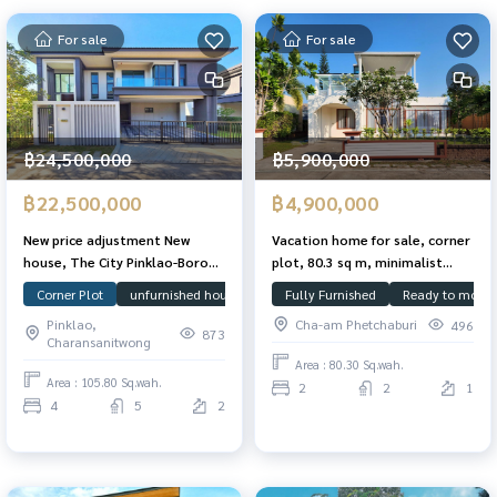
For sale
For sale
฿24,500,000
฿5,900,000
฿22,500,000
฿4,900,000
New price adjustment New
Vacation home for sale, corner
house, The City Pinklao-Borom
plot, 80.3 sq m, minimalist
2, corner plot, 105.8 sq m.,
Mediterranean style, fully
Corner Plot
unfurnished house
House facing north
Fully Furnished
Ready to move 
large size house, 388 sq m., 4
furnished, has a rooftop for
Pinklao,
Cha-am Phetchaburi
496
bedrooms, 5 bathrooms,
parties. Ready to move in
873
Charansanitwong
special price.
Area : 80.30 Sq.wah.
Area : 105.80 Sq.wah.
2
2
1
4
5
2