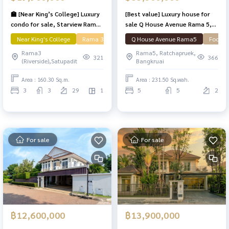
🏫 [Near King’s College] Luxury
[Best value] Luxury house for
condo for sale, Starview Rama
sale Q House Avenue Rama 5,
3, river view, 3 bedrooms, 160.3
area 231.5 sq m, parking for 6
Near King's College
Rama 3
Q House Avenue Rama5
Focus 
sq m, with Private Lift.
cars, near the expressway!
Rama3
Rama5, Ratchapruek,
321
366
(Riverside),Satupadit
Bangkruai
Area : 160.30 Sq.m.
Area : 231.50 Sq.wah.
3
3
29
1
5
5
2
For sale
For sale
฿12,600,000
฿13,900,000