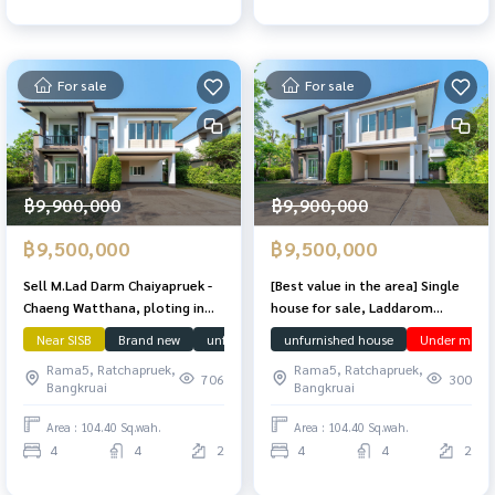
For sale
For sale
฿9,900,000
฿9,900,000
฿9,500,000
฿9,500,000
Sell ​​M.Lad Darm Chaiyapruek -
[Best value in the area] Single
Chaeng Watthana, ploting in
house for sale, Laddarom
front of the house, not
Chaiyaphruek-Chaengwattana,
Near SISB
Brand new
unfurnished house
unfurnished house
downstairs bedroom
Under market
colliding with anyone. 104.4
lots of space, 104.4 sq m.
Rama5, Ratchapruek,
Rama5, Ratchapruek,
sq.m. 230 sqm. Beautiful
706
300
Bangkruai
Bangkruai
condition. The owner has never
been in.
Area : 104.40 Sq.wah.
Area : 104.40 Sq.wah.
4
4
2
4
4
2