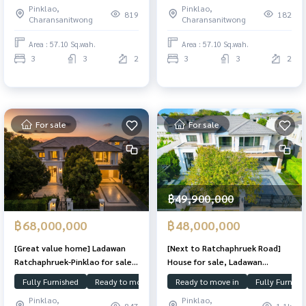
Pinklao,
Pinklao,
condition.
home on a 57 sq.wah plot, fully
819
182
Charansanitwong
Charansanitwong
upgraded and beautifully
finished. Premium garden-facing
Area : 57.10 Sq.wah.
Area : 57.10 Sq.wah.
location offering extra privacy,
3
3
2
3
3
2
just minutes from
For sale
For sale
฿49,900,000
฿68,000,000
฿48,000,000
[Great value home] Ladawan
[Next to Ratchaphruek Road]
Ratchaphruek-Pinklao for sale,
House for sale, Ladawan
area 542 sq m., north facing,
Ratchaphruek-Pinklao, edge
Fully Furnished
Ready to move in
Corner Plot
Ready to move in
Ladawan
Fully Furnish
English garden be-liked
plot, Double Master Bedroom,
Pinklao,
Pinklao,
near Sathorn, ready to move
847
1.1k