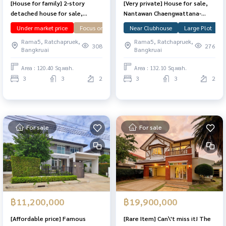
[House for family] 2-story
[Very private] House for sale,
detached house for sale,
Nantawan Chaengwattana-
corner plot, Nantawan,
Ratchapruek, 132.1 sq m,
Under market price
Focus on Garden
Near Clubhouse
Corner Plot
Large Plot
Large Plot
N
Chaiyaphruek-Chaengwattana,
corner plot, in front of the
Rama5, Ratchapruek,
Rama5, Ratchapruek,
wide area 120.4 sq m.
clubhouse, north.
308
276
Bangkruai
Bangkruai
Area : 120.40 Sq.wah.
Area : 132.10 Sq.wah.
3
3
2
3
3
2
For sale
For sale
฿11,200,000
฿19,900,000
[Affordable price] Famous
[Rare Item] Can\'t miss it! The