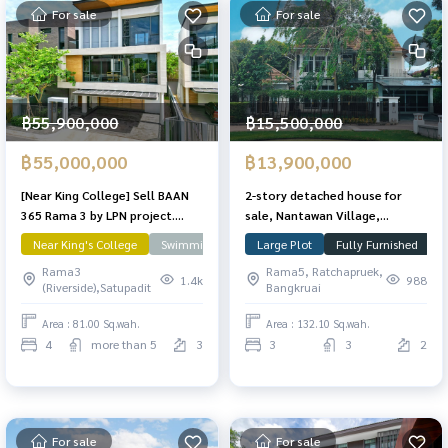
For sale
For sale
฿55,900,000
฿15,500,000
฿55,000,000
฿13,900,000
[Near King College] Sell ​​BAAN
2-story detached house for
365 Rama 3 by LPN project.
sale, Nantawan Village,
There is a private pool, Pool
Chaengwattana-Ratchapruek,
Near King's College
Swimming Pool
Large Plot
Rama 3
Fully Furnished
C
Villa 81 Sq. 490 sqm. Ready to
area 132.1 sq m, 3 bedrooms, 3
Rama3
Rama5, Ratchapruek,
move in.
bathrooms, corner plot on
1.4k
988
(Riverside),Satupadit
Bangkruai
Main Road. In front of the
clubhouse The front of the
Area : 81.00 Sq.wah.
Area : 132.10 Sq.wah.
house doesn\'t collide with
4
more than 5
3
3
3
2
anyone. With guest house
For sale
For sale