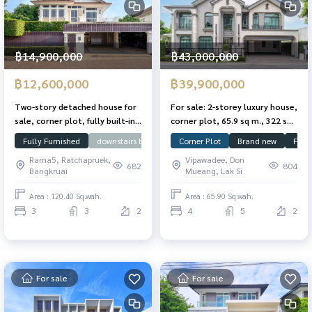
฿14,900,000
฿43,000,000
฿12,600,000
฿39,900,000
Two-story detached house for
For sale: 2-storey luxury house,
sale, corner plot, fully built-in,
corner plot, 65.9 sq m., 322 sq
Nanthawan Chaengwattana-
m., former model home, never
Fully Furnished
downstairs bedroom
Corner Plot
Large Plot
Brand new
Near SISB
Full
Cha
Ratchaphruek Village, 120.4
lived in, The Grand Village,
Rama5, Ratchapruek,
Vipawadee, Don
sq.wah, 249 sqm. Ready to
Vibhavadi 60
682
804
Bangkruai
Mueang, Lak Si
move in.
Area : 120.40 Sq.wah.
Area : 65.90 Sq.wah.
3
3
2
4
5
2
For sale
For sale