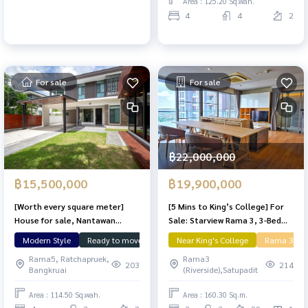
Area : 125.20 Sq.wah.
4
4
2
For sale
For sale
฿22,000,000
฿15,500,000
฿19,900,000
[Worth every square meter]
[5 Mins to King’s College] For
House for sale, Nantawan
Sale: Starview Rama 3, 3-Bed
Chaengwattana, 114.5 sq m,
Condo, 160 sq.m. river view big
Modern Style
Ready to move in
Large Plot
Near King's College
Nunthawan
Rama 3
Land &
lots of usable space.
space feel like home
Rama5, Ratchapruek,
Rama3
203
214
Bangkruai
(Riverside),Satupadit
Area : 114.50 Sq.wah.
Area : 160.30 Sq.m.