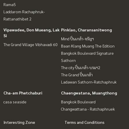
Rama5
Laddarom Rachaphruk-
Rattanathibet 2
Vipawadee, Don Mueang, Lak
Pinklao, Charansanitwong
Si
Mind ปิ่นเกล้า-จรัญฯ
The Grand Village Vibhavadi 60
Baan Klang Muang The Edition
Bangkok Boulevard Signature
Sathorn
The city ปิ่นเกล้า-บรมฯ2
The Grand ปิ่นเกล้า
Ladawan Sathorn-Ratchaphruk
Cha-am Phetchaburi
Chaengwatana, Muangthong
casa seaside
Bangkok Boulevard
Changwattana - Ratchaphruek
Interesting Zone
Terms and Conditions