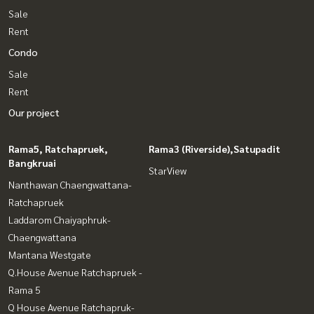
Sale
Rent
Condo
Sale
Rent
Our project
Rama5, Ratchapruek,
Rama3 (Riverside),Satupadit
Bangkruai
StarView
Nanthawan Chaengwattana-
Ratchapruek
Laddarom Chaiyaphruk-
Chaengwattana
Mantana Westgate
Q.House Avenue Ratchapruek -
Rama 5
Q House Avenue Ratchapruk-