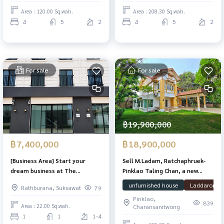
living and ideal for working
Area : 120.00 Sq.wah.
Area : 208.30 Sq.wah.
from home!
4
5
2
4
5
2
For sale
For sale
฿19,900,000
฿7,400,000
฿18,900,000
[Business Area] Start your
Sell ​​M.Ladam, Ratchaphruek-
dream business at The
Pinklao Taling Chan, a new
Commerce, a private home
renovated house on the Maine
unfurnished house
Laddarom
Rathburana, Suksawat
79
office. Near Central Rama 2
Road 125.2 Sq. 265 sqm. There
Pinklao,
is a large garden next to the
839
Area : 22.00 Sq.wah.
Charansanitwong
house. Ready
1
1
1-4