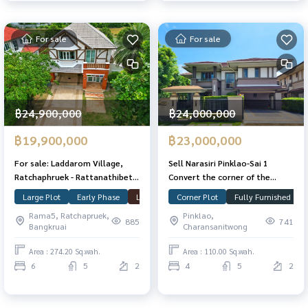
For sale
For sale
฿24,900,000
฿24,000,000
฿19,900,000
฿23,000,000
For sale: Laddarom Village,
Sell ​​Narasiri Pinklao-Sai 1
Ratchaphruek - Rattanathibet,
Convert the corner of the
2 largest plots in the project.
garden, decorated with 110
Large Plot
Early Phase
Laddarom
Corner Plot
Ratchaphruek
Fully Furnished
Nonthaburi
There is a guest house of 274.2
square meters. 294 sqm. Ready
Rama5, Ratchapruek,
Pinklao,
sq m., 500 sq m., ready to move
to move in.
885
741
Bangkruai
Charansanitwong
in.
Area : 274.20 Sq.wah.
Area : 110.00 Sq.wah.
6
5
2
4
5
2