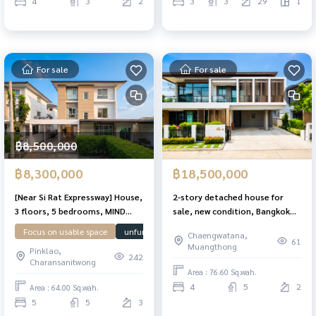
4
3
2
3
3
29
1
For sale
For sale
฿8,500,000
฿8,300,000
฿18,500,000
[Near Si Rat Expressway] House,
2-story detached house for
3 floors, 5 bedrooms, MIND
sale, new condition, Bangkok
Pinklao-Charan. Add a large
Boulevard. Chaengwattana-
Focus on usable space
unfurnished house
House facing north
Near
Chaengwatana,
area [Suitable for a home
Ratchaphruek, corner plot,
61
Muangthong
Pinklao,
office]
ready to move in, area 76.6 sq
242
Charansanitwong
m, 4 bedrooms, 5 bathrooms.
Area : 76.60 Sq.wah.
4
5
2
Area : 64.00 Sq.wah.
5
5
3