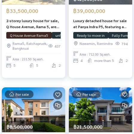
฿33,500,000
฿39,000,000
2-storey luxury house for sale,
Luxury detached house for sale
Q House Avenue, Rama 5, area
at Panya Indra P5, featuring a
231.5 sq m, usable area 466 sq
1.5-rai plot, swimming pool,
Q House Avenue Rama5
unfurnished house
Ready to move in
Swimming Pool
Fully Furnish
House
m., 5 bedrooms, 5 bathrooms,
and guest house; located near
Rama5, Ratchapruek,
Nawamin, Ramindra
794
with guest house. and
Panya Golf Course and Fashion
437
Bangkruai
swimming pool Near Si Rat
Island.
Area : 712.00 Sq.wah.
Expressway
Area : 231.50 Sq.wah.
4
more than 5
2
5
5
2
For sale
For sale
฿8,500,000
฿21,500,000