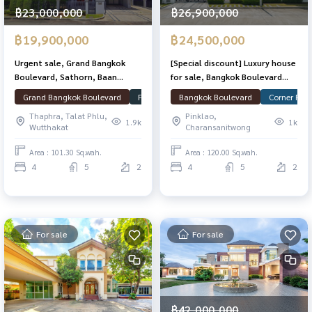
฿23,000,000
฿26,900,000
฿19,900,000
฿24,500,000
Urgent sale, Grand Bangkok
[Special discount] Luxury house
Boulevard, Sathorn, Baan
for sale, Bangkok Boulevard
Plang, good condition, 101.3
Signature Sathorn-
Grand Bangkok Boulevard
Fully Furnished
Bangkok Boulevard
Ready to move in
Corner Plot
Corn
sq. T. 348 sqm. Ready
Ratchapruek, great location, 2
Thaphra, Talat Phlu,
Pinklao,
ways to enter and exit.
1.9k
1k
Wutthakat
Charansanitwong
Area : 101.30 Sq.wah.
Area : 120.00 Sq.wah.
4
5
2
4
5
2
For sale
For sale
฿42,000,000