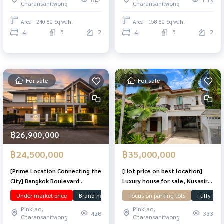
Charansanitwong
Charansanitwong
in.
Area : 240.60 Sq.wah.
Area : 158.60 Sq.wah.
4
5
2
4
5
2
For sale
For sale
฿26,900,000
฿24,500,000
฿35,000,000
[Prime Location Connecting the
[Hot price on best location]
City] Bangkok Boulevard
Luxury house for sale, Nusasiri
Signature Sathorn–
Sathorn-Pinklao, 208.3 sq m,
Under market price
Brand new
Ready to move in
Focus on parking lots
Corner Plot
Fully Fur
R
Ratchaphruek — a luxury home
worth every square inch on
Pinklao,
Pinklao,
designed for modern urban
Ratchaphruek Road, 15 minutes
428
333
Charansanitwong
Charansanitwong
living. Perfect for comfortable
to Sathorn!