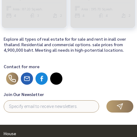
with built-ins The owner has
never been in The condition of
Area : 87.20 Sq.wah.
Area : 195.70 Sq.wah.
the house is very good. Near Si
4
3
2
4
4
2
Rat Expressway
Explore all types of real estate for for sale and rent in inall over
thailand. Residential and commercial options. sale prices from
4,900,000 baht. Meeting all needs in high-potential locations.
Contact for more
Join Our Newsletter
House