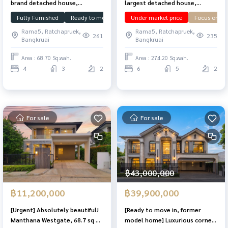
brand detached house,
largest detached house,
Manthana Westgate, 68.7 sq m,
Laddarom Ratchaphruek, 274.2
Fully Furnished
Ready to move in
Under market price
Under market price
downstairs 
Focus on us
complete functions, 4
sq m, has a basement, plot at
Rama5, Ratchapruek,
Rama5, Ratchapruek,
bedrooms, 4 bathrooms.
the beginning of the project.
261
235
Bangkruai
Bangkruai
Area : 68.70 Sq.wah.
Area : 274.20 Sq.wah.
4
3
2
6
5
2
For sale
For sale
฿43,000,000
฿11,200,000
฿39,900,000
[Urgent] Absolutely beautiful!
[Ready to move in, former
Manthana Westgate, 68.7 sq m,
model home] Luxurious corner