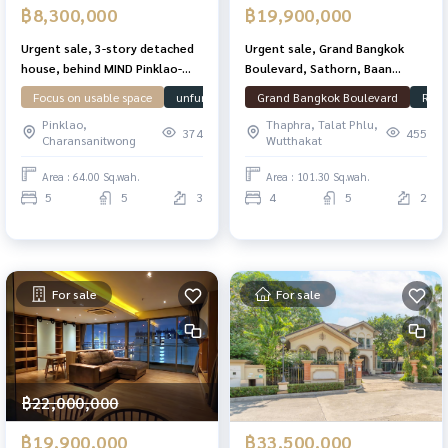
฿8,300,000
฿19,900,000
Urgent sale, 3-story detached
Urgent sale, Grand Bangkok
house, behind MIND Pinklao-
Boulevard, Sathorn, Baan
Charan, 5 bedrooms, 5
Plang, good condition, 101.3
Focus on usable space
unfurnished house
Grand Bangkok Boulevard
Ready to move in
House
Read
bathrooms, lots of space,
sq. T. 348 sqm. Ready
Pinklao,
Thaphra, Talat Phlu,
complete extension, ready to
374
455
Charansanitwong
Wutthakat
move in. Near Si Rat
Expressway, very good value.
Area : 64.00 Sq.wah.
Area : 101.30 Sq.wah.
5
5
3
4
5
2
For sale
For sale
฿22,000,000
฿19,900,000
฿33,500,000