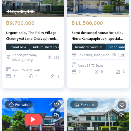
฿10,500,000
฿9,700,000
฿11,500,000
Urgent sale, The Palm Village,
Semi-detached house for sale,
Chaengwattana-Chaiyaphruek.
Ninya Kanlapaphruek, special
The owner has never lived in,
unit, plot next to a garden,
Brand new
unfurnished house
House Facing South
Ready to move in
Chaengwattan
Near Garden
good condition, 75.2 sq m, 263
37.7 sq m., 207 sq m., with the
Chaengwatana,
Eakachai, Bang Bon
1.2k
sq m.
addition of a terrace balcony.
425
Muangthong
Area : 37.70 Sq.wah.
Area : 75.20 Sq.wah.
5
5
3
4
4
2
For sale
For sale