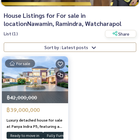
House Listings for For sale in
locationNawamin, Ramindra, Watcharapol
List (1)
Share
Sort by : Latest posts
For sale
฿42,000,000
฿39,000,000
Luxury detached house for sale
at Panya Indra P5, featuring a
1.5-rai plot, swimming pool,
Ready to move in
Fully Furnished
Swimming Pool
and guest house; located near