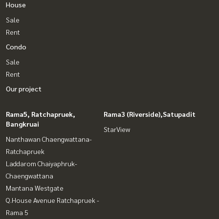
House
Sale
Rent
Condo
Sale
Rent
Our project
Rama5, Ratchapruek,
Rama3 (Riverside),Satupadit
Bangkruai
StarView
Nanthawan Chaengwattana-
Ratchapruek
Laddarom Chaiyaphruk-
Chaengwattana
Mantana Westgate
Q.House Avenue Ratchapruek -
Rama 5