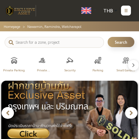
THB
Homepage
Nawamin, Ramindra, Watcharapol
Search
Private Parking
Private
Security
Parking
Small Garden
Swimming Pool