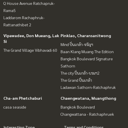
Q House Avenue Ratchapruk-
Rama5
Laddarom Rachaphruk-
Rattanathibet 2
Vipawadee, Don Mueang, Lak
Pinklao, Charansanitwong
Si
Mind ปิ่นเกล้า-จรัญฯ
The Grand Village Vibhavadi 60
Baan Klang Muang The Edition
Bangkok Boulevard Signature
Sathorn
The city ปิ่นเกล้า-บรมฯ2
The Grand ปิ่นเกล้า
Ladawan Sathorn-Ratchaphruk
Cha-am Phetchaburi
Chaengwatana, Muangthong
casa seaside
Bangkok Boulevard
Changwattana - Ratchaphruek
Interesting Zone
Terms and Conditions