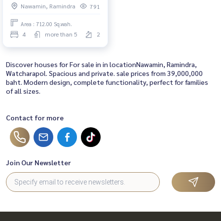
Nawamin, Ramindra
791
Panya Golf Course and Fashion
Island.
Area : 712.00 Sq.wah.
4
more than 5
2
Discover houses for For sale in in locationNawamin, Ramindra,
Watcharapol. Spacious and private. sale prices from 39,000,000
baht. Modern design, complete functionality, perfect for families
of all sizes.
Contact for more
Join Our Newsletter