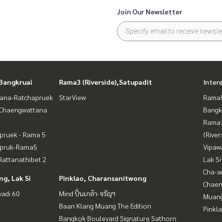
Join Our Newsletter
Bangkruai
Rama3 (Riverside),Satupadit
Inter
ana-Ratchapruek
StarView
Rama5
-Chaengwattana
Bangk
Rama
pruek - Rama 5
(River
apruk-Rama5
Vipaw
attanathibet 2
Lak Si
Cha-a
g, Lak Si
Pinklao, Charansanitwong
Chaen
vadi 60
Mind ปิ่นเกล้า-จรัญฯ
Muan
Baan Klang Muang The Edition
Pinkl
Bangkok Boulevard Signature Sathorn