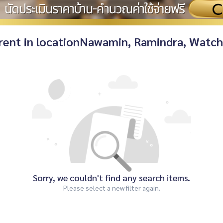
r rent in locationNawamin, Ramindra, Watc
Sorry, we couldn't find any search items.
Please select a new filter again.