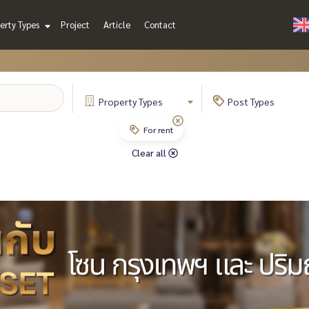
erty Types
Project
Article
Contact
Property
Types
Post
Types
For rent
Clear all