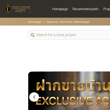
Homepage
Recommend posts
Prop
Homepage
Nawamin, Ramindra, Watcharapol