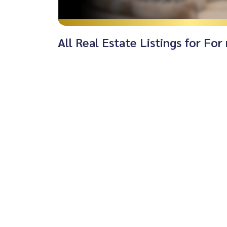
All Real Estate Listings for Fo