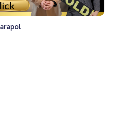
harapol