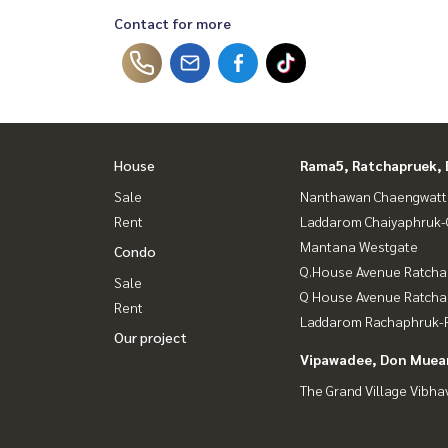
Contact for more
House
Rama5, Ratchapruek, 
Sale
Nanthawan Chaengwatt
Rent
Laddarom Chaiyaphruk
Mantana Westgate
Condo
Q.House Avenue Ratcha
Sale
Q House Avenue Ratch
Rent
Laddarom Rachaphruk-R
Our project
Vipawadee, Don Muean
The Grand Village Vibha