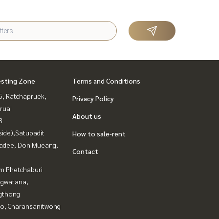
esting Zone
Terms and Conditions
, Ratchapruek,
Privacy Policy
ruai
About us
3
side),Satupadit
How to sale-rent
adee, Don Mueang,
Contact
m Phetchaburi
gwatana,
gthong
ao, Charansanitwong