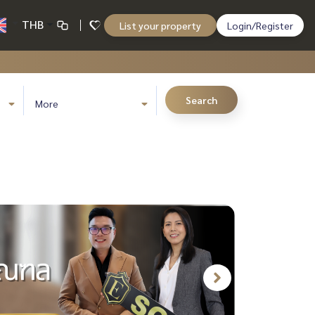
THB
List your property
Login/Register
Search
More