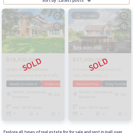
For sale
For sale
฿29,900,000
฿18,500,000
฿27,500,000
[สุดคุ้ม] บ้านหรูสไตล์อังกฤษ
2-storey detached house for
Q.House Avenue พระราม 5 พร้อม
sale, 4 bedrooms, 4
เรือนรับรองส่วนตัว จอดรถ 4 คัน
bathrooms, with a guest
Ready to move in
Under market price
Discount Price
Q House Avenue Rama5
Fully Furnished
Ram
house, Q House Avenue, Rama
Rama5, Ratchapruek,
Rama5, Ratchapruek,
5, area 195.7 sq m., decorated
236
581
Bangkruai
Bangkruai
with built-ins The owner has
never been in The condition of
Area : 162.00 Sq.wah.
Area : 195.70 Sq.wah.
the house is very good. Near Si
3
4
2
4
4
2
Rat Expressway
Explore all types of real estate for for sale and rent in inall over