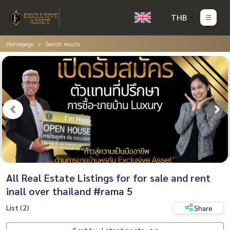
THB
Homepage
Search results
All Real Estate Listings for for sale and rent
inall over thailand #rama 5
List (2)
Share
Sort by : Latest posts