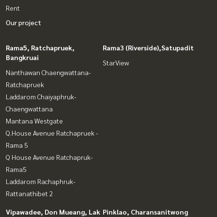
Rent
Our project
Rama5, Ratchapruek,
Rama3 (Riverside),Satupadit
Bangkruai
StarView
Nanthawan Chaengwattana-
Ratchapruek
Laddarom Chaiyaphruk-
Chaengwattana
Mantana Westgate
Q.House Avenue Ratchapruek -
Rama 5
Q House Avenue Ratchapruk-
Rama5
Laddarom Rachaphruk-
Rattanathibet 2
Vipawadee, Don Mueang, Lak
Pinklao, Charansanitwong