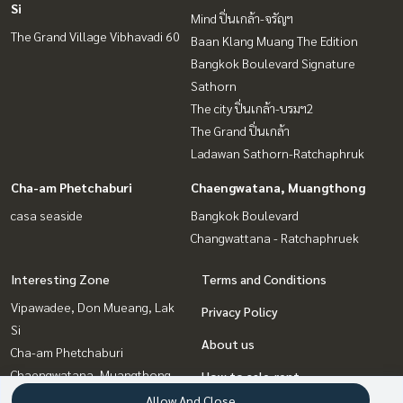
Si
Mind ปิ่นเกล้า-จรัญฯ
The Grand Village Vibhavadi 60
Baan Klang Muang The Edition
Bangkok Boulevard Signature
Sathorn
The city ปิ่นเกล้า-บรมฯ2
The Grand ปิ่นเกล้า
Ladawan Sathorn-Ratchaphruk
Cha-am Phetchaburi
Chaengwatana, Muangthong
casa seaside
Bangkok Boulevard
Changwattana - Ratchaphruek
Interesting Zone
Terms and Conditions
Vipawadee, Don Mueang, Lak
Privacy Policy
Si
About us
Cha-am Phetchaburi
Chaengwatana, Muangthong
How to sale-rent
Pinklao, Charansanitwong
Allow And Close