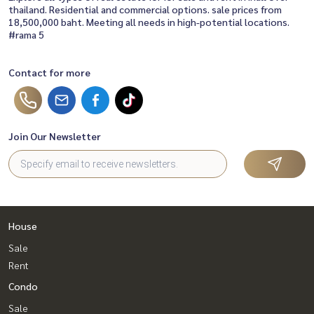
thailand. Residential and commercial options. sale prices from
18,500,000 baht. Meeting all needs in high-potential locations.
#rama 5
Contact for more
Join Our Newsletter
House
Sale
Rent
Condo
Sale