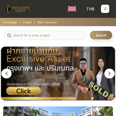
THB
Homepage
Project
Baan Sansaran
Search