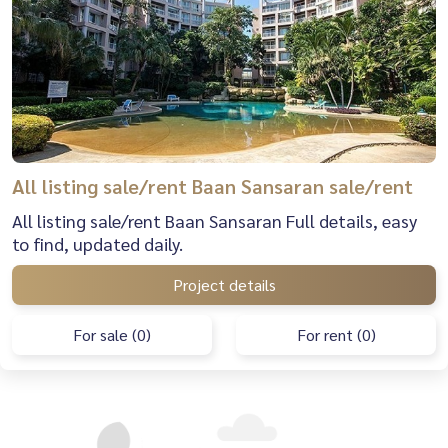
All listing sale/rent Baan Sansaran sale/rent
All listing sale/rent Baan Sansaran Full details, easy
to find, updated daily.
Project details
For sale (0)
For rent (0)