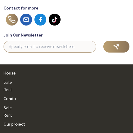
Contact for more
Join Our Newsletter
House
Sale
Rent
Condo
Sale
Rent
Our project