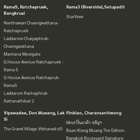
Rama5, Ratchapruek,
Rama3 (Riverside),Satupadit
Bangkruai
StarView
Nanthawan Chaengwattana-
Ratchapruek
Laddarom Chaiyaphruk-
Chaengwattana
Mantana Westgate
Q.House Avenue Ratchapruek -
Rama 5
Q House Avenue Ratchapruk-
Rama5
Laddarom Rachaphruk-
Rattanathibet 2
Vipawadee, Don Mueang, Lak
Pinklao, Charansanitwong
Si
Mind ปิ่นเกล้า-จรัญฯ
The Grand Village Vibhavadi 60
Baan Klang Muang The Edition
Bangkok Boulevard Signature