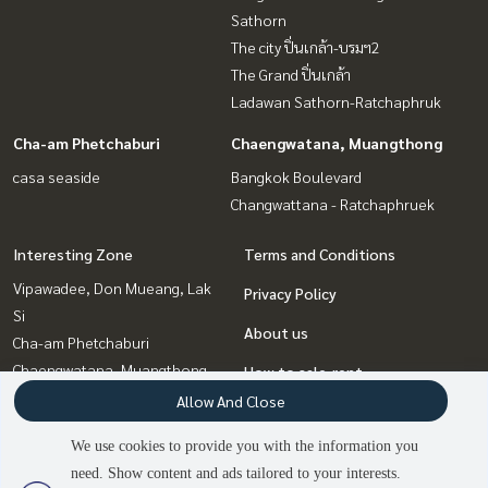
Sathorn
The city ปิ่นเกล้า-บรมฯ2
The Grand ปิ่นเกล้า
Ladawan Sathorn-Ratchaphruk
Cha-am Phetchaburi
Chaengwatana, Muangthong
casa seaside
Bangkok Boulevard
Changwattana - Ratchaphruek
Interesting Zone
Terms and Conditions
Vipawadee, Don Mueang, Lak
Privacy Policy
Si
About us
Cha-am Phetchaburi
Chaengwatana, Muangthong
How to sale-rent
Rama5, Ratchapruek,
Allow And Close
Contact
Bangkruai
We use cookies to provide you with the information you
Pinklao, Charansanitwong
need. Show content and ads tailored to your interests.
Rama3 (Riverside),Satupadit