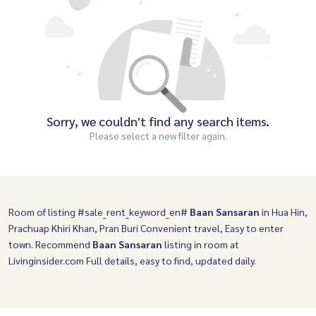
Sorry, we couldn't find any search items.
Please select a new filter again.
Room of listing #sale_rent_keyword_en#
Baan Sansaran
in Hua Hin,
Prachuap Khiri Khan, Pran Buri Convenient travel, Easy to enter
town. Recommend
Baan Sansaran
listing in room at
Livinginsider.com Full details, easy to find, updated daily.