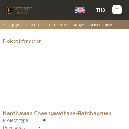
THB
Homepage
Project
list
Nanthawan Chaengwattana-Ratchapruek
Project information
Nanthawan Chaengwattana-Ratchapruek
Project type:
House
Developer:
-