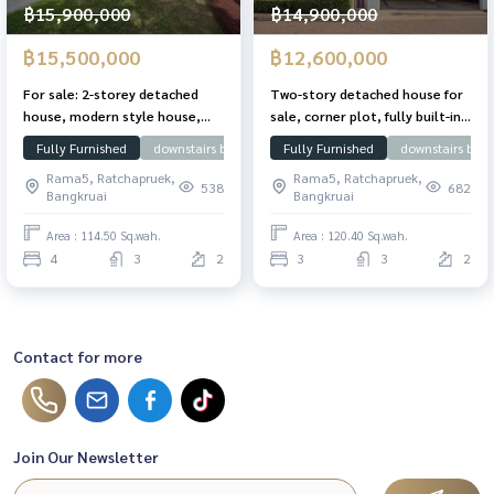
฿15,900,000
฿14,900,000
฿15,500,000
฿12,600,000
For sale: 2-storey detached
Two-story detached house for
house, modern style house,
sale, corner plot, fully built-in,
built-in throughout the house,
Nanthawan Chaengwattana-
Fully Furnished
downstairs bedroom
Fully Furnished
Near SISB
Chaengwattana
downstairs bed
Nantawan Village,
Ratchaphruek Village, 120.4
Rama5, Ratchapruek,
Rama5, Ratchapruek,
Chaengwattana - Ratchaphruek
sq.wah, 249 sqm. Ready to
538
682
Bangkruai
Bangkruai
(Nantawan Changwattana -
move in.
Rajapreuk), 114.5 sq m.,
Area : 114.50 Sq.wah.
Area : 120.40 Sq.wah.
Chaiyaphruek Road, Pak Kret
4
3
2
3
3
2
District, near Rama IV Bridge
Contact for more
Join Our Newsletter