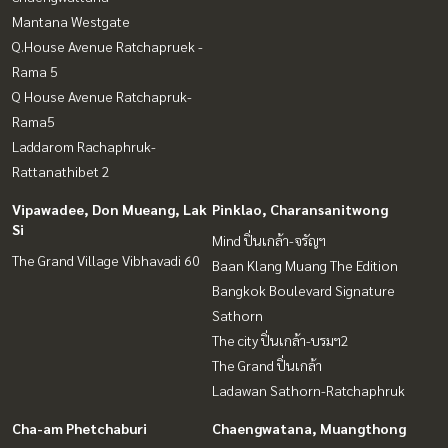
Mantana Westgate
Q.House Avenue Ratchapruek -
Rama 5
Q House Avenue Ratchapruk-
Rama5
Laddarom Rachaphruk-
Rattanathibet 2
Vipawadee, Don Mueang, Lak
Pinklao, Charansanitwong
Si
Mind ปิ่นเกล้า-จรัญฯ
The Grand Village Vibhavadi 60
Baan Klang Muang The Edition
Bangkok Boulevard Signature
Sathorn
The city ปิ่นเกล้า-บรมฯ2
The Grand ปิ่นเกล้า
Ladawan Sathorn-Ratchaphruk
Cha-am Phetchaburi
Chaengwatana, Muangthong