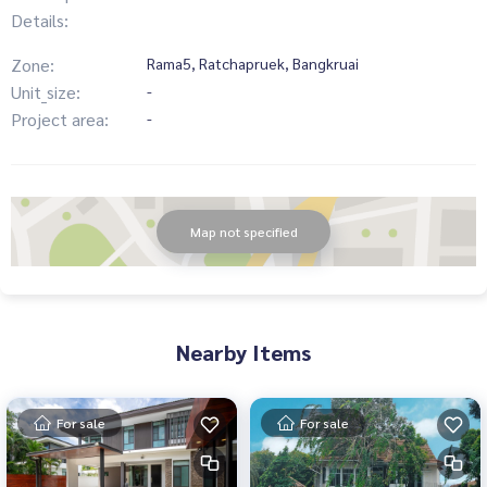
Details:
Zone:
Rama5, Ratchapruek, Bangkruai
Unit_size:
-
Project area:
-
Map not specified
Nearby Items
For sale
For sale