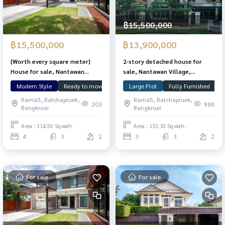
฿15,500,000
฿15,500,000
฿13,900,000
[Worth every square meter]
2-story detached house for
House for sale, Nantawan
sale, Nantawan Village,
Chaengwattana, 114.5 sq m,
Chaengwattana-Ratchapruek,
Modern Style
Ready to move in
Large Plot
Large Plot
Nunthawan
Fully Furnished
Land &
C
lots of usable space.
area 132.1 sq m, 3 bedrooms, 3
Rama5, Ratchapruek,
Rama5, Ratchapruek,
bathrooms, corner plot on
203
988
Bangkruai
Bangkruai
Main Road. In front of the
clubhouse The front of the
Area : 114.50 Sq.wah.
Area : 132.10 Sq.wah.
house doesn\'t collide with
4
3
2
3
3
2
anyone. With guest house
For sale
For sale