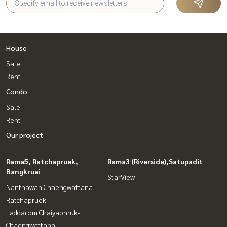
House
Sale
Rent
Condo
Sale
Rent
Our project
Rama5, Ratchapruek,
Rama3 (Riverside),Satupadit
Bangkruai
StarView
Nanthawan Chaengwattana-
Ratchapruek
Laddarom Chaiyaphruk-
Chaengwattana