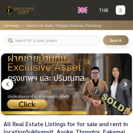
THB
Homepage
Sukhumvit, Asoke, Thonglor, Eakamai, Prompong
Search
All Real Estate Listings for for sale and rent in
locationSukhumvit, Asoke, Thonglor, Eakamai,