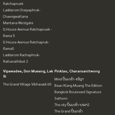
Ratchapruek
Laddarom Chaiyaphruk-
Chaengwattana
Mantana Westgate
Q.House Avenue Ratchapruek -
Rama 5
Q House Avenue Ratchapruk-
Rama5
Laddarom Rachaphruk-
Rattanathibet 2
Vipawadee, Don Mueang, Lak
Pinklao, Charansanitwong
Si
Mind ปิ่นเกล้า-จรัญฯ
The Grand Village Vibhavadi 60
Baan Klang Muang The Edition
Bangkok Boulevard Signature
Sathorn
The city ปิ่นเกล้า-บรมฯ2
The Grand ปิ่นเกล้า