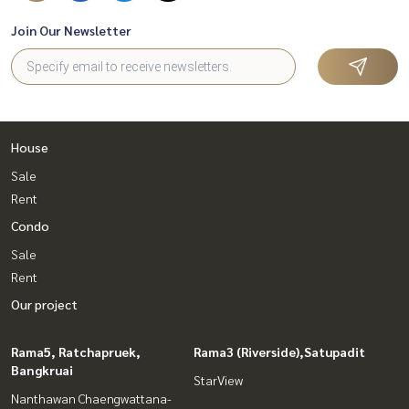
Join Our Newsletter
House
Sale
Rent
Condo
Sale
Rent
Our project
Rama5, Ratchapruek,
Rama3 (Riverside),Satupadit
Bangkruai
StarView
Nanthawan Chaengwattana-