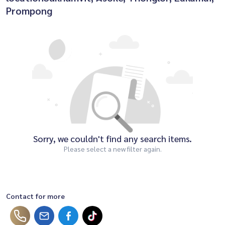
Prompong
Sorry, we couldn't find any search items.
Please select a new filter again.
Contact for more