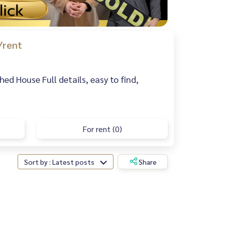
/rent
d House Full details, easy to find,
For rent (0)
Sort by : Latest posts
Share