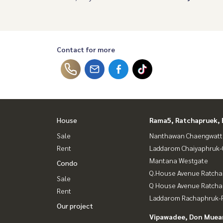
Contact for more
House
Rama5, Ratchapruek, 
Sale
Nanthawan Chaengwatt
Rent
Laddarom Chaiyaphruk
Mantana Westgate
Condo
Q.House Avenue Ratcha
Sale
Q House Avenue Ratch
Rent
Laddarom Rachaphruk-R
Our project
Vipawadee, Don Muean