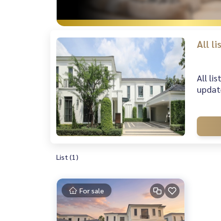
All l
All li
update
List (1)
For sale