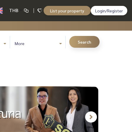
THB
List your property
Login/Register
Search
More