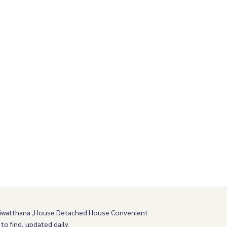
wiwatthana ,House Detached House Convenient
 to find, updated daily.