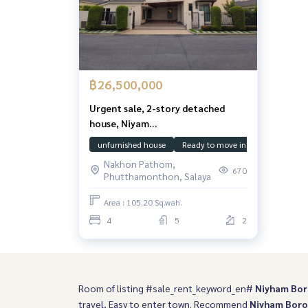
฿26,500,000
Urgent sale, 2-story detached
house, Niyam
Borommaratchachonnani, 4
unfurnished house
Ready to move in
House Facin
bedrooms, 5 bathrooms, fully
Nakhon Pathom,
renovated, ready to move in, good
670
Phutthamonthon, Salaya
condition, few owners. The back
of the house is next to a garden
Area : 105.20 Sq.wah.
providing shady privacy. Very
4
5
2
worthwhile.
Room of listing #sale_rent_keyword_en#
Niyham Bo
travel, Easy to enter town. Recommend
Niyham Bor