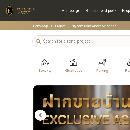
Homepage
Recommend posts
Prop
Homepage
Project
Niyham Boromratchachonnani
Security
Clubhouse
Parking
Fit