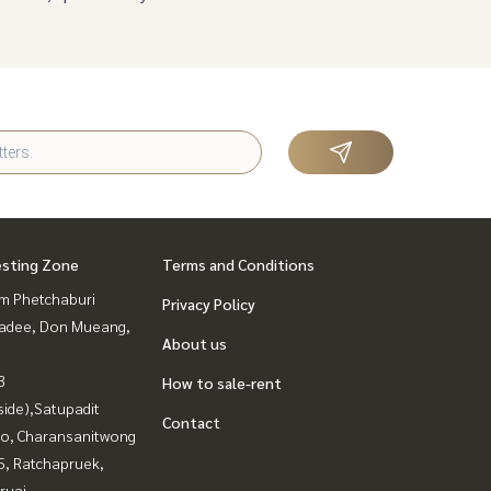
esting Zone
Terms and Conditions
m Phetchaburi
Privacy Policy
adee, Don Mueang,
About us
3
How to sale-rent
side),Satupadit
Contact
ao, Charansanitwong
, Ratchapruek,
ruai