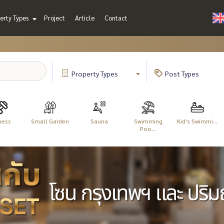
erty Types
Project
Article
Contact
Property
Types
Post
Types
ness
Small Garden
Sauna
Swimming
Kid's Swimmi...
Poo...