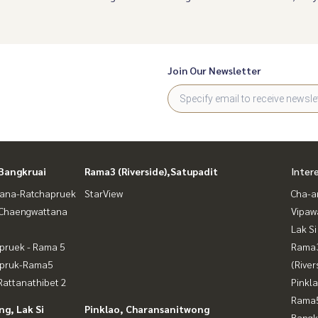
Join Our Newsletter
Bangkruai
Rama3 (Riverside),Satupadit
Inter
ana-Ratchapruek
StarView
Cha-a
-Chaengwattana
Vipaw
Lak Si
pruek - Rama 5
Rama
apruk-Rama5
(River
attanathibet 2
Pinkl
Rama5
g, Lak Si
Pinklao, Charansanitwong
Bangk