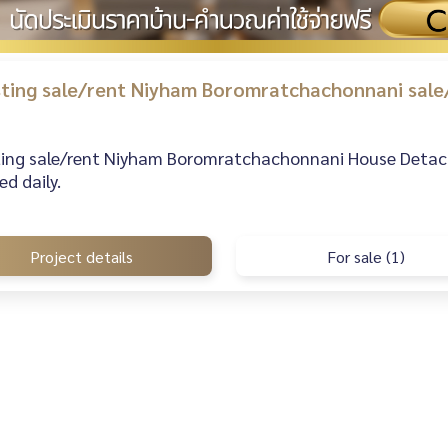
isting sale/rent Niyham Boromratchachonnani sale
sting sale/rent Niyham Boromratchachonnani House Detache
d daily.
Project details
For sale (1)