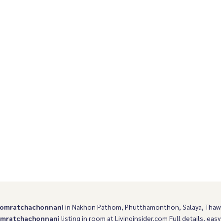
g South
Boromarajonani
romratchachonnani
in Nakhon Pathom, Phutthamonthon, Salaya, Tha
omratchachonnani
listing in room at Livinginsider.com Full details, easy