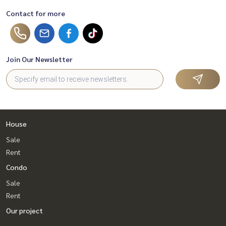
Contact for more
Join Our Newsletter
House
Sale
Rent
Condo
Sale
Rent
Our project