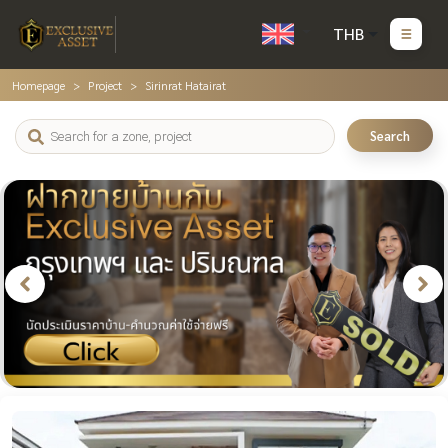
THB
Homepage
Project
Sirinrat Hatairat
Search