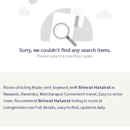
Sorry, we couldn't find any search items.
Please select a new filter again.
Room of listing #sale_rent_keyword_en#
Sirinrat Hatairat
in
Nawamin, Ramindra, Watcharapol Convenient travel, Easy to enter
town. Recommend
Sirinrat Hatairat
listing in room at
Livinginsider.com Full details, easy to find, updated daily.