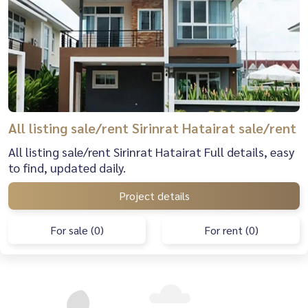
All listing sale/rent Sirinrat Hatairat sale/rent
All listing sale/rent Sirinrat Hatairat Full details, easy
to find, updated daily.
Project details
For sale (0)
For rent (0)