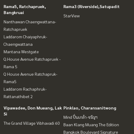
Rama5, Ratchapruek,
Rama3 (Riverside),Satupadit
Bangkruai
StarView
Nanthawan Chaengwattana-
Ratchapruek
Laddarom Chaiyaphruk-
Chaengwattana
Mantana Westgate
Q.House Avenue Ratchapruek -
Rama 5
Q House Avenue Ratchapruk-
Rama5
Laddarom Rachaphruk-
Rattanathibet 2
Vipawadee, Don Mueang, Lak
Pinklao, Charansanitwong
Si
Mind ปิ่นเกล้า-จรัญฯ
The Grand Village Vibhavadi 60
Baan Klang Muang The Edition
Bangkok Boulevard Signature