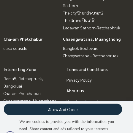
Sathorn
The city ปิ่นเกล้า-บรมฯ2
The Grand ปิ่นเกล้า
Ladawan Sathorn-Ratchaphruk
Cha-am Phetchaburi
Chaengwatana, Muangthong
casa seaside
Bangkok Boulevard
Changwattana - Ratchaphruek
Interesting Zone
Terms and Conditions
Rama5, Ratchapruek,
Privacy Policy
Bangkruai
About us
Cha-am Phetchaburi
Chaengwatana, Muangthong
How to sale-rent
Pinklao, Charansanitwong
Allow And Close
Contact
Rama3 (Riverside),Satupadit
We use cookies to provide you with the information you
Vipawadee, Don Mueang, Lak
need. Show content and ads tailored to your interests.
Si