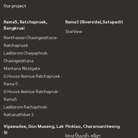
Our project
Rama5, Ratchapruek,
Rama3 (Riverside),Satupadit
Bangkruai
StarView
Nanthawan Chaengwattana-
Ratchapruek
Laddarom Chaiyaphruk-
Chaengwattana
Mantana Westgate
Q.House Avenue Ratchapruek -
Rama 5
Q House Avenue Ratchapruk-
Rama5
Laddarom Rachaphruk-
Rattanathibet 2
Vipawadee, Don Mueang, Lak
Pinklao, Charansanitwong
Si
Mind ปิ่นเกล้า-จรัญฯ