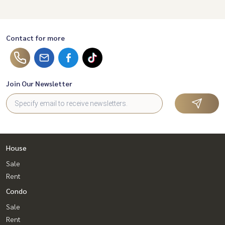
Contact for more
Join Our Newsletter
House
Sale
Rent
Condo
Sale
Rent