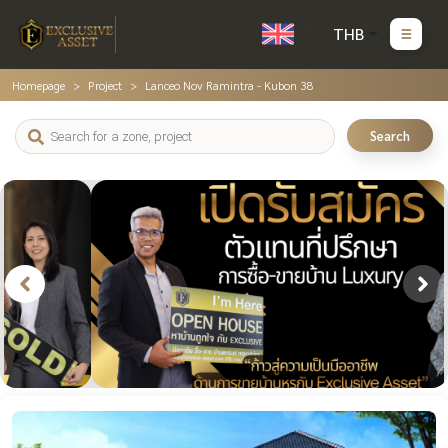
THB
Homepage
Project
Lanceo Nov Ramintra - Kubon 38
Search