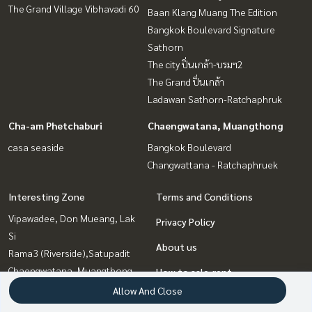
The Grand Village Vibhavadi 60
Baan Klang Muang The Edition
Bangkok Boulevard Signature
Sathorn
The city ปิ่นเกล้า-บรมฯ2
The Grand ปิ่นเกล้า
Ladawan Sathorn-Ratchaphruk
Cha-am Phetchaburi
Chaengwatana, Muangthong
casa seaside
Bangkok Boulevard
Changwattana - Ratchaphruek
Interesting Zone
Terms and Conditions
Vipawadee, Don Mueang, Lak
Privacy Policy
Si
About us
Rama3 (Riverside),Satupadit
Chaengwatana, Muangthong
How to sale-rent
Pinklao, Charansanitwong
Allow And Close
Contact
Cha-am Phetchaburi