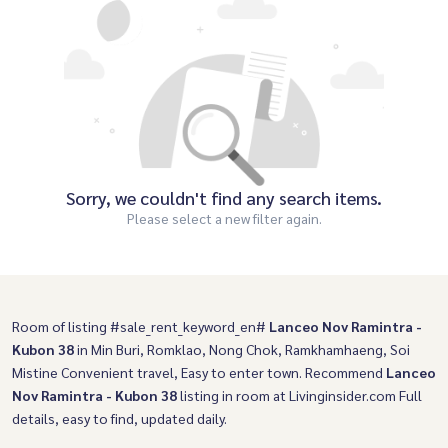
Sorry, we couldn't find any search items.
Please select a new filter again.
Room of listing #sale_rent_keyword_en#
Lanceo Nov Ramintra -
Kubon 38
in Min Buri, Romklao, Nong Chok, Ramkhamhaeng, Soi
Mistine Convenient travel, Easy to enter town. Recommend
Lanceo
Nov Ramintra - Kubon 38
listing in room at Livinginsider.com Full
details, easy to find, updated daily.