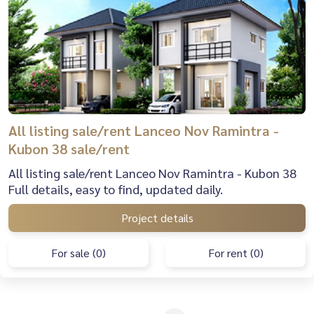
All listing sale/rent Lanceo Nov Ramintra -
Kubon 38 sale/rent
All listing sale/rent Lanceo Nov Ramintra - Kubon 38
Full details, easy to find, updated daily.
Project details
For sale (0)
For rent (0)