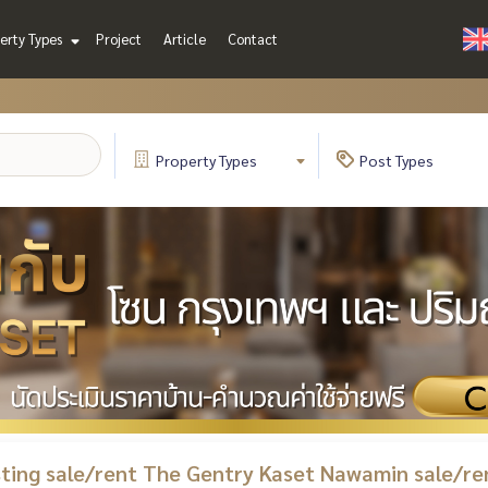
erty Types
Project
Article
Contact
Property
Types
Post
Types
isting sale/rent The Gentry Kaset Nawamin sale/re