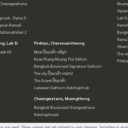
-Chaengwattana
Muan
Vipaw
pruek - Rama 5
Lak Si
apruk-Rama5
Rama5
attanathibet 2
Bangk
Rama
g, Lak Si
Pinklao, Charansanitwong
(River
vadi 60
Mind ปิ่นเกล้า-จรัญฯ
Cha-a
Baan Klang Muang The Edition
Pinkl
Bangkok Boulevard Signature Sathorn
The city ปิ่นเกล้า-บรมฯ2
The Grand ปิ่นเกล้า
Ladawan Sathorn-Ratchaphruk
Chaengwatana, Muangthong
Bangkok Boulevard Changwattana -
Ratchaphruek
n you need. Show content and ads tailored to your interests. Including to anal