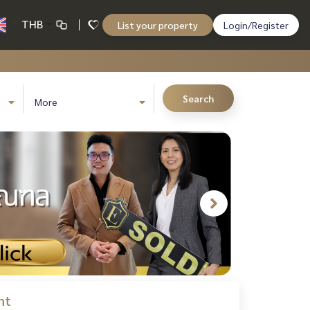
THB
List your property
Login/Register
Search
More
nt