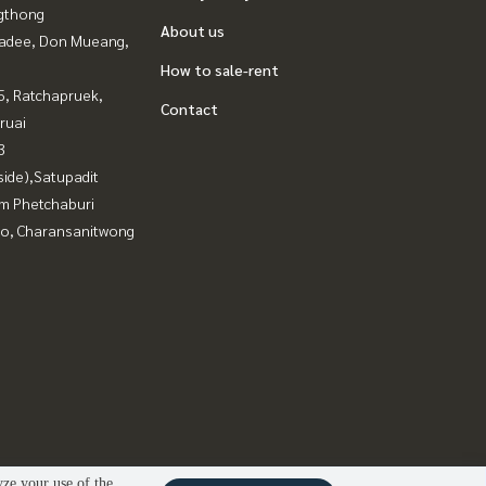
gthong
About us
adee, Don Mueang,
How to sale-rent
, Ratchapruek,
Contact
ruai
3
side),Satupadit
m Phetchaburi
ao, Charansanitwong
yze your use of the