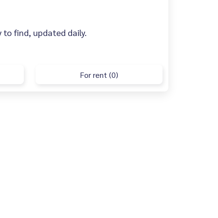
 to find, updated daily.
For rent (0)