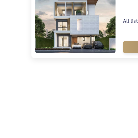
All li