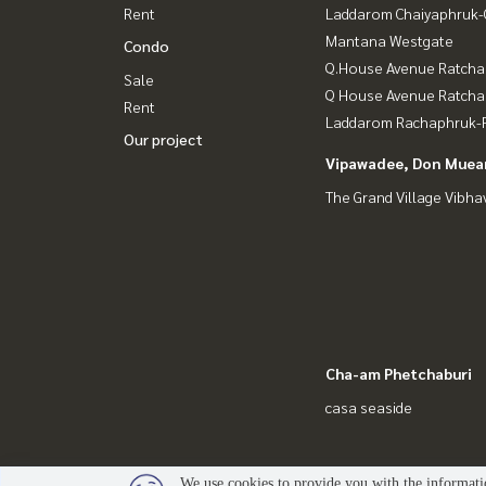
Rent
Laddarom Chaiyaphruk
Mantana Westgate
Condo
Q.House Avenue Ratcha
Sale
Q House Avenue Ratch
Rent
Laddarom Rachaphruk-R
Our project
Vipawadee, Don Muean
The Grand Village Vibha
Cha-am Phetchaburi
casa seaside
We use cookies to provide you with the informatio