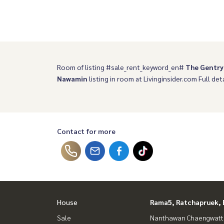
Room of listing #sale_rent_keyword_en#
The Gentry
Nawamin
listing in room at Livinginsider.com Full deta
Contact for more
House
Rama5, Ratchapruek, 
Sale
Nanthawan Chaengwatt