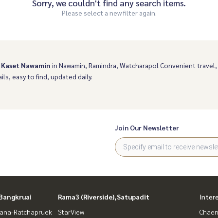
Sorry, we couldn't find any search items.
Please select a new filter again.
 Kaset Nawamin
in Nawamin, Ramindra, Watcharapol Convenient travel
ils, easy to find, updated daily.
Join Our Newsletter
Bangkruai
Rama3 (Riverside),Satupadit
Inter
ana-Ratchapruek
StarView
Chaen