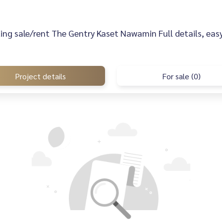
sting sale/rent The Gentry Kaset Nawamin Full details, easy
Project details
For sale (0)