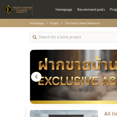
Homepage
Recommend posts
Prop
Homepage
Project
The Gentry Kaset Nawamin
All l