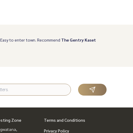
, Easy to enter town. Recommend
The Gentry Kaset
esting Zone
Terms and Conditions
gwatana,
Privacy Policy