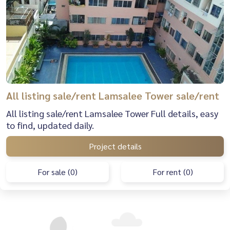
All listing sale/rent Lamsalee Tower sale/rent
All listing sale/rent Lamsalee Tower Full details, easy
to find, updated daily.
Project details
For sale (0)
For rent (0)