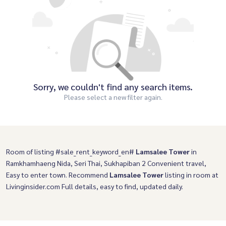
Sorry, we couldn't find any search items.
Please select a new filter again.
Room of listing #sale_rent_keyword_en#
Lamsalee Tower
in
Ramkhamhaeng Nida, Seri Thai, Sukhapiban 2 Convenient travel,
Easy to enter town. Recommend
Lamsalee Tower
listing in room at
Livinginsider.com Full details, easy to find, updated daily.