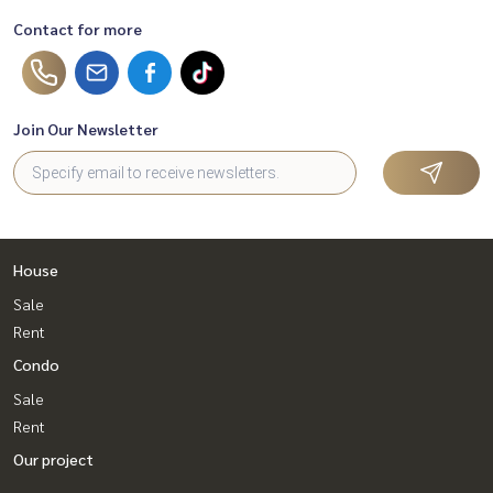
Contact for more
Join Our Newsletter
House
Sale
Rent
Condo
Sale
Rent
Our project