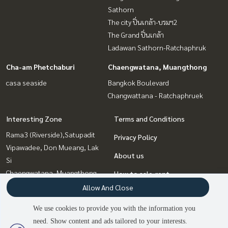
Sathorn
The city ปิ่นเกล้า-บรมฯ2
The Grand ปิ่นเกล้า
Ladawan Sathorn-Ratchaphruk
Cha-am Phetchaburi
Chaengwatana, Muangthong
casa seaside
Bangkok Boulevard
Changwattana - Ratchaphruek
Interesting Zone
Terms and Conditions
Rama3 (Riverside),Satupadit
Privacy Policy
Vipawadee, Don Mueang, Lak
About us
Si
Chaengwatana, Muangthong
How to sale-rent
Cha-am Phetchaburi
Allow And Close
Contact
Pinklao, Charansanitwong
We use cookies to provide you with the information you
Rama5, Ratchapruek,
need. Show content and ads tailored to your interests.
Bangkruai