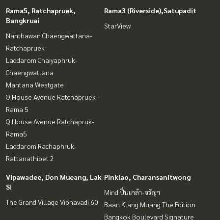
Rama5, Ratchapruek,
Rama3 (Riverside),Satupadit
Bangkruai
StarView
Nanthawan Chaengwattana-
Ratchapruek
Laddarom Chaiyaphruk-
Chaengwattana
Mantana Westgate
Q.House Avenue Ratchapruek -
Rama 5
Q House Avenue Ratchapruk-
Rama5
Laddarom Rachaphruk-
Rattanathibet 2
Vipawadee, Don Mueang, Lak
Pinklao, Charansanitwong
Si
Mind ปิ่นเกล้า-จรัญฯ
The Grand Village Vibhavadi 60
Baan Klang Muang The Edition
Bangkok Boulevard Signature