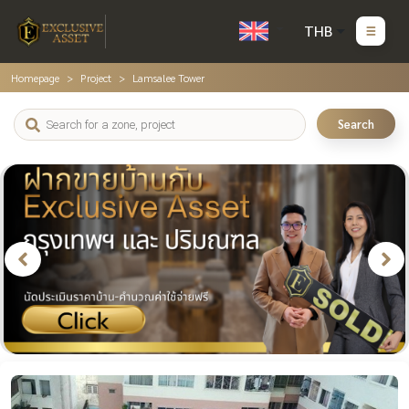
THB
Homepage
Project
Lamsalee Tower
Search